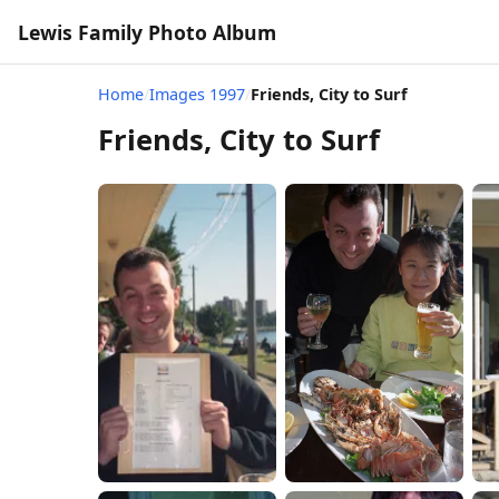
Lewis Family Photo Album
Home
/
Images 1997
/
Friends, City to Surf
Friends, City to Surf