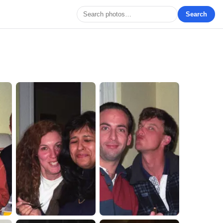
Search