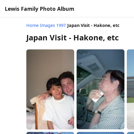
Lewis Family Photo Album
Home
/
Images 1997
/
Japan Visit - Hakone, etc
Japan Visit - Hakone, etc