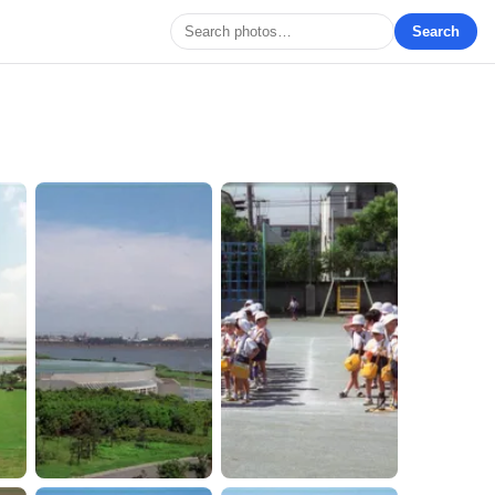
Search