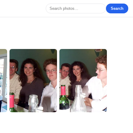
Search