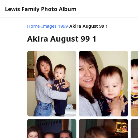
Lewis Family Photo Album
Home
/
Images 1999
/
Akira August 99 1
Akira August 99 1