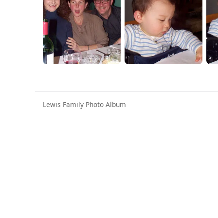
Lewis Family Photo Album