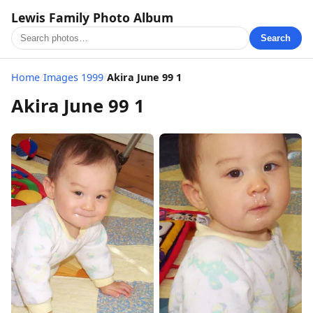
Lewis Family Photo Album
Search
Home
/
Images 1999
/
Akira June 99 1
Akira June 99 1