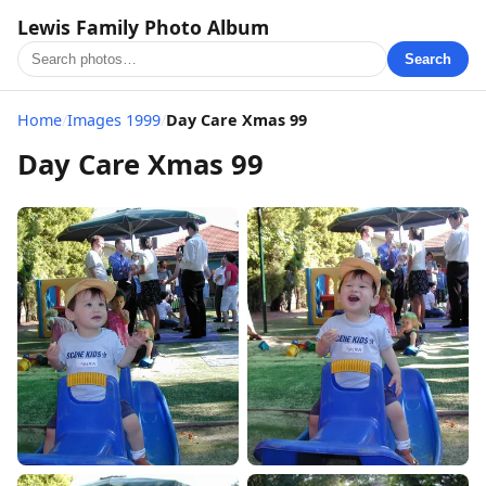
Lewis Family Photo Album
Search
Home
/
Images 1999
/
Day Care Xmas 99
Day Care Xmas 99