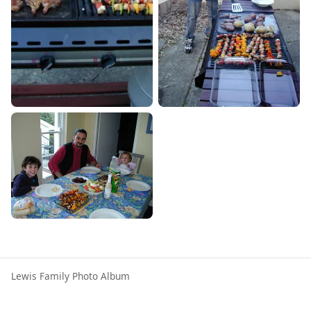
Lewis Family Photo Album