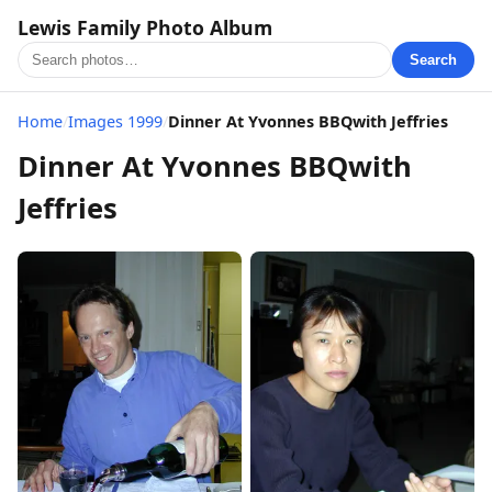
Lewis Family Photo Album
Search
Home
/
Images 1999
/
Dinner At Yvonnes BBQwith Jeffries
Dinner At Yvonnes BBQwith
Jeffries