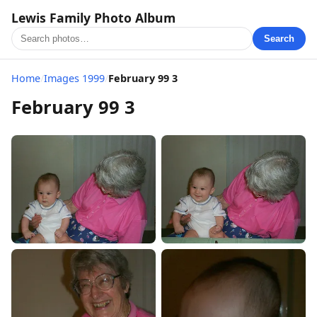
Lewis Family Photo Album
Search
Home
/
Images 1999
/
February 99 3
February 99 3