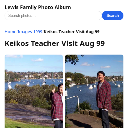
Lewis Family Photo Album
Search
Home
/
Images 1999
/
Keikos Teacher Visit Aug 99
Keikos Teacher Visit Aug 99