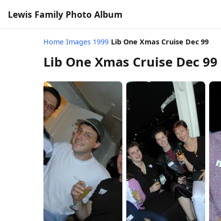
Lewis Family Photo Album
Home
/
Images 1999
/
Lib One Xmas Cruise Dec 99
Lib One Xmas Cruise Dec 99