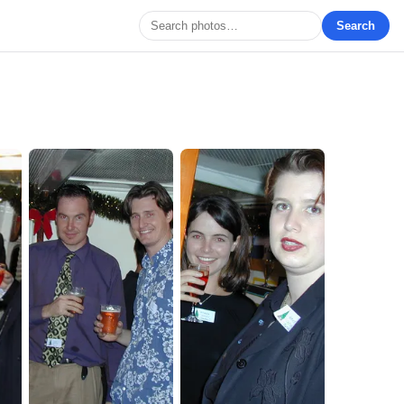
Search