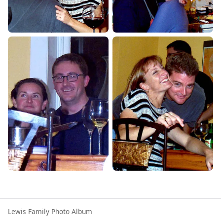
Lewis Family Photo Album