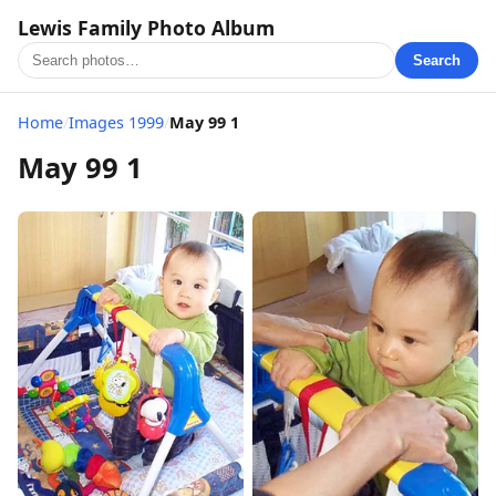
Lewis Family Photo Album
Search
Home
/
Images 1999
/
May 99 1
May 99 1