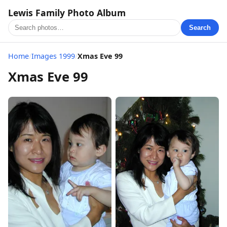
Lewis Family Photo Album
Search
Home
/
Images 1999
/
Xmas Eve 99
Xmas Eve 99