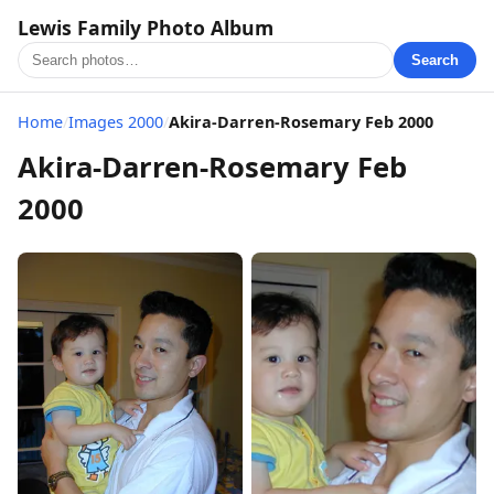
Lewis Family Photo Album
Search
Home
/
Images 2000
/
Akira-Darren-Rosemary Feb 2000
Akira-Darren-Rosemary Feb
2000