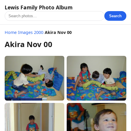
Lewis Family Photo Album
Search
Home
/
Images 2000
/
Akira Nov 00
Akira Nov 00