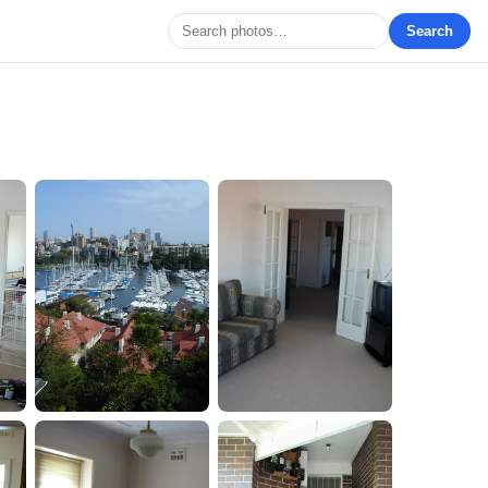
Search