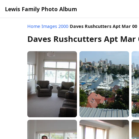
Lewis Family Photo Album
Home
/
Images 2000
/
Daves Rushcutters Apt Mar 00
Daves Rushcutters Apt Mar 