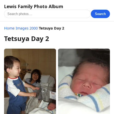
Lewis Family Photo Album
Search
Home
/
Images 2000
/
Tetsuya Day 2
Tetsuya Day 2