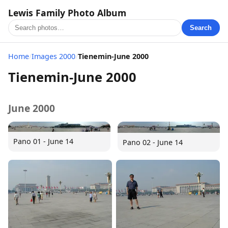
Lewis Family Photo Album
Search
Home
/
Images 2000
/
Tienemin-June 2000
Tienemin-June 2000
June 2000
Pano 01 - June 14
Pano 02 - June 14