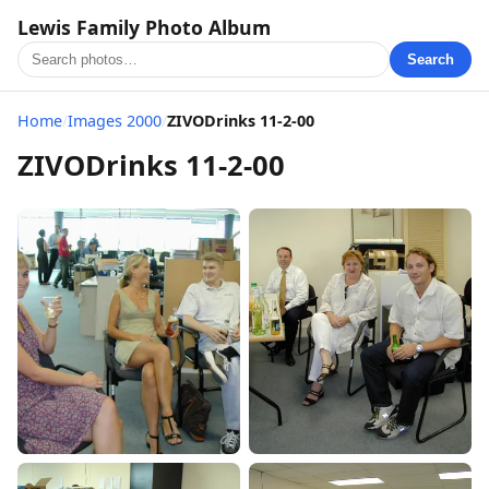
Lewis Family Photo Album
Search
Home
/
Images 2000
/
ZIVODrinks 11-2-00
ZIVODrinks 11-2-00