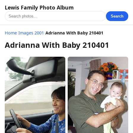
Lewis Family Photo Album
Search
Home
/
Images 2001
/
Adrianna With Baby 210401
Adrianna With Baby 210401