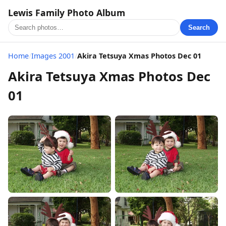
Lewis Family Photo Album
Search
Home
/
Images 2001
/
Akira Tetsuya Xmas Photos Dec 01
Akira Tetsuya Xmas Photos Dec
01