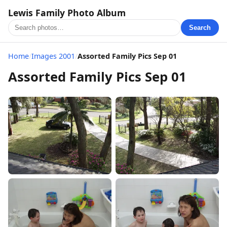
Lewis Family Photo Album
Search
Home
/
Images 2001
/
Assorted Family Pics Sep 01
Assorted Family Pics Sep 01