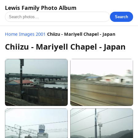
Lewis Family Photo Album
Search
Home
/
Images 2001
/
Chiizu - Mariyell Chapel - Japan
Chiizu - Mariyell Chapel - Japan