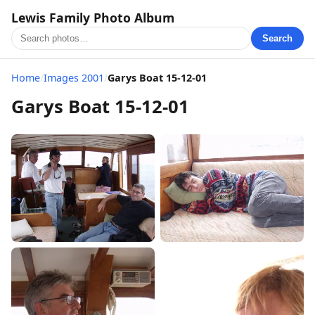
Lewis Family Photo Album
Search
Home
/
Images 2001
/
Garys Boat 15-12-01
Garys Boat 15-12-01