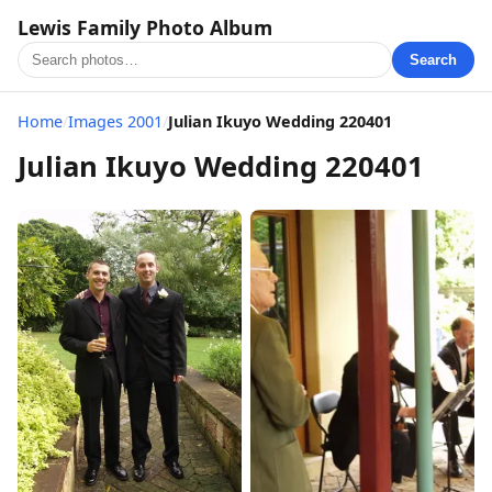
Lewis Family Photo Album
Search
Home
/
Images 2001
/
Julian Ikuyo Wedding 220401
Julian Ikuyo Wedding 220401