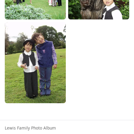
Lewis Family Photo Album