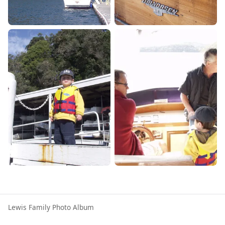
Lewis Family Photo Album