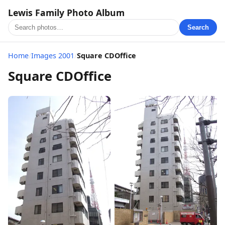
Lewis Family Photo Album
Search
Home
/
Images 2001
/
Square CDOffice
Square CDOffice