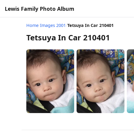
Lewis Family Photo Album
Home
/
Images 2001
/
Tetsuya In Car 210401
Tetsuya In Car 210401