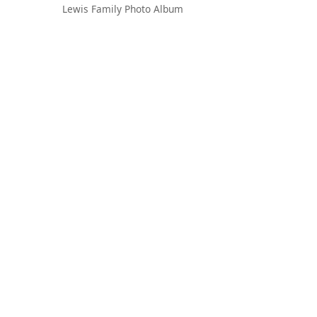
Lewis Family Photo Album