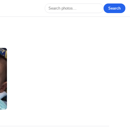
Search