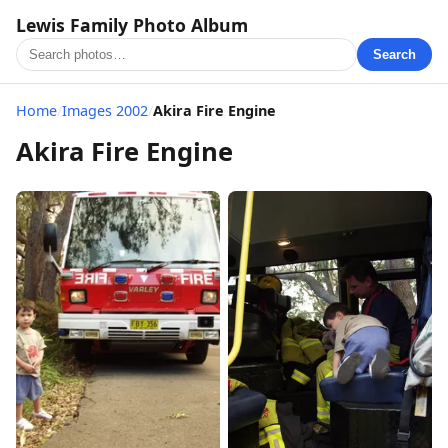
Lewis Family Photo Album
Search
Home
/
Images 2002
/
Akira Fire Engine
Akira Fire Engine