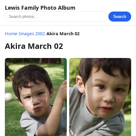
Lewis Family Photo Album
Search
Home
/
Images 2002
/
Akira March 02
Akira March 02