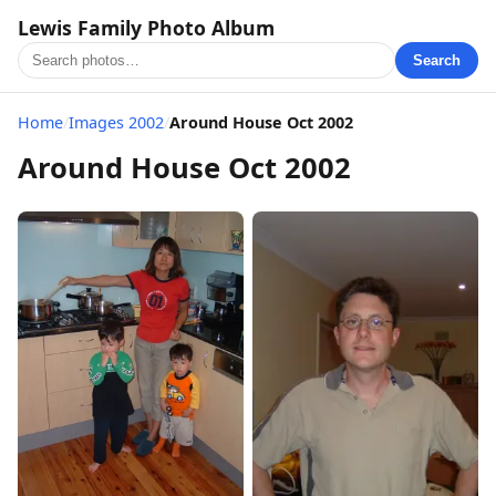
Lewis Family Photo Album
Search
Home
/
Images 2002
/
Around House Oct 2002
Around House Oct 2002