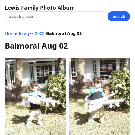
Lewis Family Photo Album
Search
Home
/
Images 2002
/
Balmoral Aug 02
Balmoral Aug 02