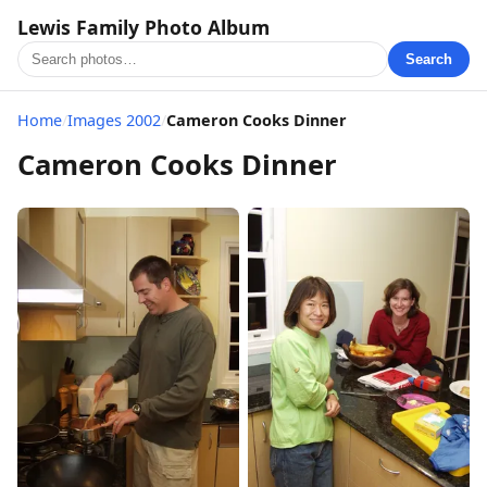
Lewis Family Photo Album
Search
Home
/
Images 2002
/
Cameron Cooks Dinner
Cameron Cooks Dinner