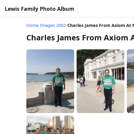
Lewis Family Photo Album
Home
/
Images 2002
/
Charles James From Axiom At
Charles James From Axiom 