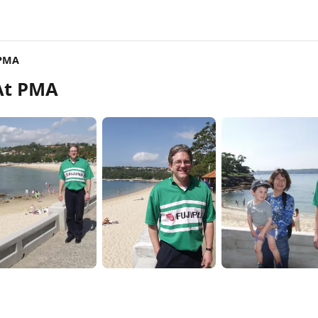
 PMA
At PMA