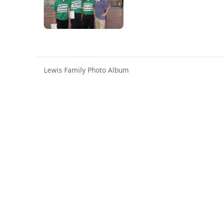
Lewis Family Photo Album