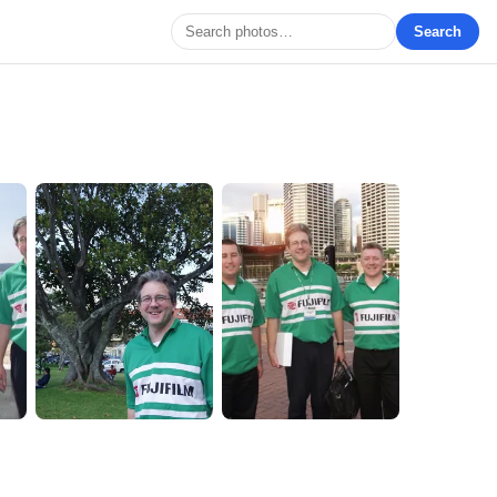
Search