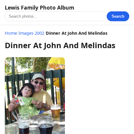
Lewis Family Photo Album
Search
Home
/
Images 2002
/
Dinner At John And Melindas
Dinner At John And Melindas