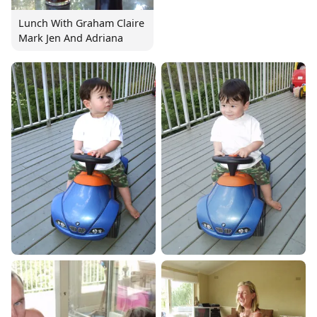
Lunch With Graham Claire
Mark Jen And Adriana