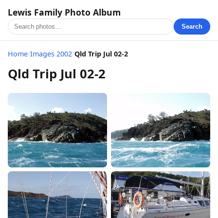
Lewis Family Photo Album
Search
Home
/
Images 2002
/
Qld Trip Jul 02-2
Qld Trip Jul 02-2