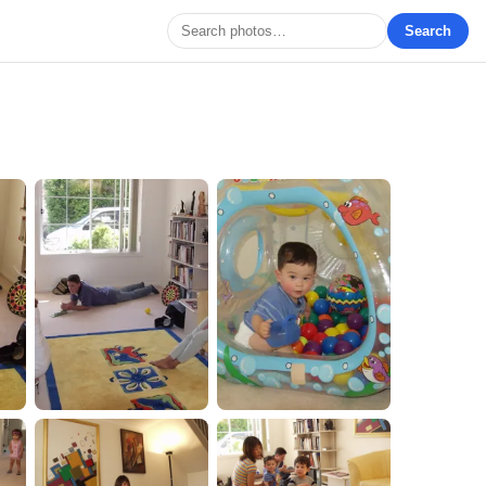
Search