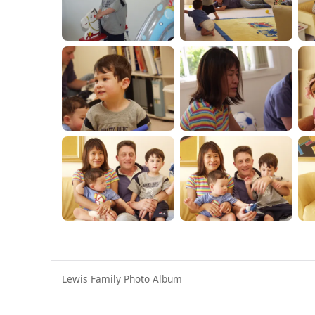
Lewis Family Photo Album