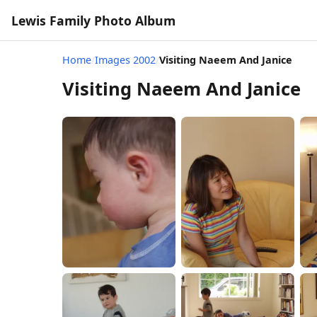
Lewis Family Photo Album
Home
/
Images 2002
/
Visiting Naeem And Janice
Visiting Naeem And Janice