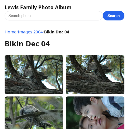
Lewis Family Photo Album
Search
Home
/
Images 2004
/
Bikin Dec 04
Bikin Dec 04