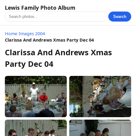
Lewis Family Photo Album
Search
Home
/
Images 2004
/
Clarissa And Andrews Xmas Party Dec 04
Clarissa And Andrews Xmas
Party Dec 04