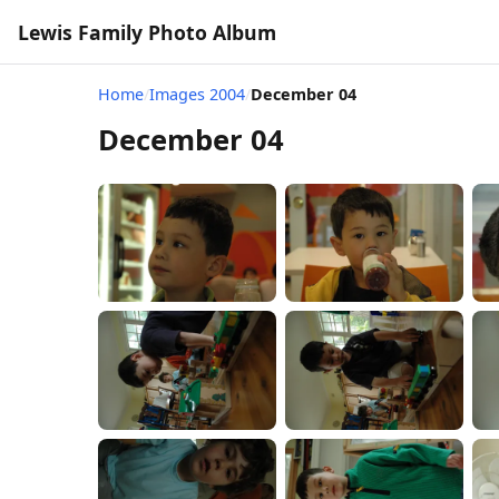
Lewis Family Photo Album
Home
/
Images 2004
/
December 04
December 04