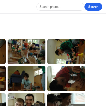
Search