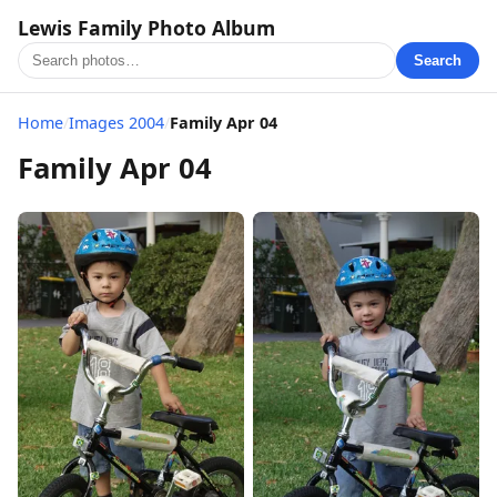
Lewis Family Photo Album
Search
Home
/
Images 2004
/
Family Apr 04
Family Apr 04