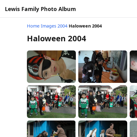
Lewis Family Photo Album
Home
/
Images 2004
/
Haloween 2004
Haloween 2004