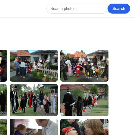
Search