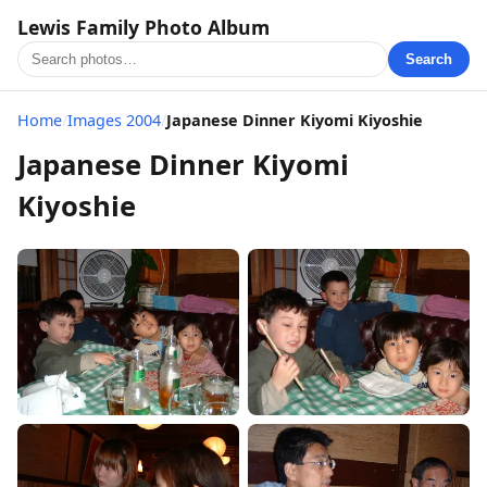
Lewis Family Photo Album
Search
Home
/
Images 2004
/
Japanese Dinner Kiyomi Kiyoshie
Japanese Dinner Kiyomi
Kiyoshie