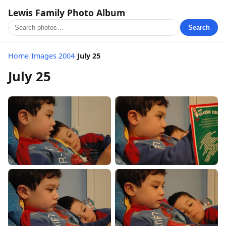
Lewis Family Photo Album
Search
Home
/
Images 2004
/
July 25
July 25