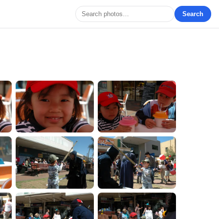
Search