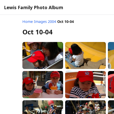
Lewis Family Photo Album
Home
/
Images 2004
/
Oct 10-04
Oct 10-04