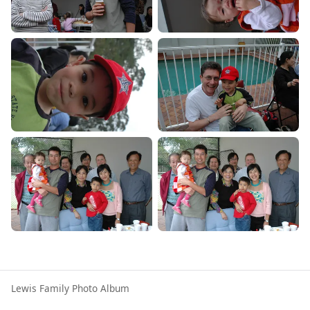
Lewis Family Photo Album