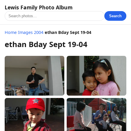
Lewis Family Photo Album
Search
Home
/
Images 2004
/
ethan Bday Sept 19-04
ethan Bday Sept 19-04