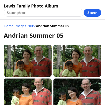
Lewis Family Photo Album
Search
Home
/
Images 2005
/
Andrian Summer 05
Andrian Summer 05