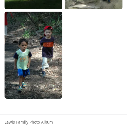
Lewis Family Photo Album