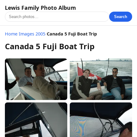
Lewis Family Photo Album
Search
Home
/
Images 2005
/
Canada 5 Fuji Boat Trip
Canada 5 Fuji Boat Trip