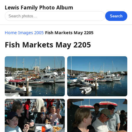
Lewis Family Photo Album
Search
Home
/
Images 2005
/
Fish Markets May 2205
Fish Markets May 2205