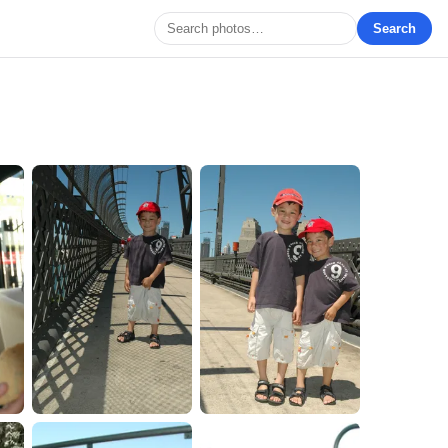
Search