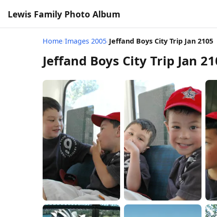
Lewis Family Photo Album
Home
/
Images 2005
/
Jeffand Boys City Trip Jan 2105
Jeffand Boys City Trip Jan 2