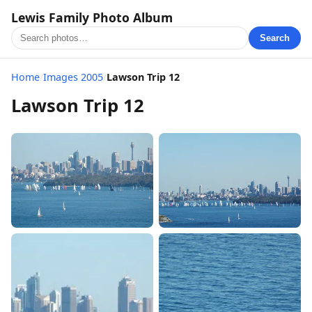
Lewis Family Photo Album
Search
Home
/
Images 2005
/
Lawson Trip 12
Lawson Trip 12