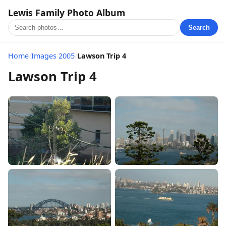
Lewis Family Photo Album
Search
Home
/
Images 2005
/
Lawson Trip 4
Lawson Trip 4